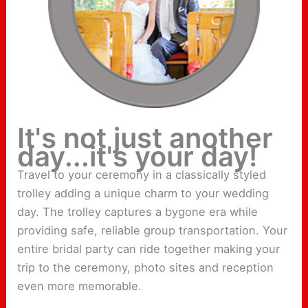
It's not just another
day...it's your day!
Travel to your ceremony in a classically styled
trolley adding a unique charm to your wedding
day. The trolley captures a bygone era while
providing safe, reliable group transportation. Your
entire bridal party can ride together making your
trip to the ceremony, photo sites and reception
even more memorable.