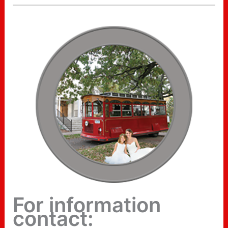
For information
contact: