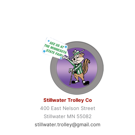
Stillwater Trolley Co
400 East Nelson Street
Stillwater MN 55082
stillwater.trolley@gmail.com