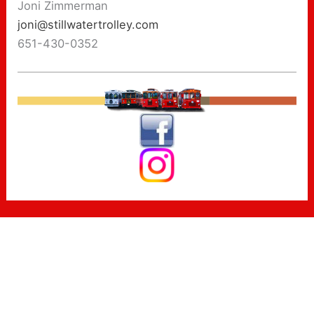
Joni Zimmerman
joni@stillwatertrolley.com
651-430-0352